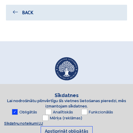
BACK
Sīkdatnes
Lai nodrošinātu pilnvērtīgu šīs vietnes lietošanas pieredzi, mēs
izmantojam sīkdatnes.
Obligātās
Analītiskās
Funkcionālās
Mērķa (reklāmas)
Sīkdatņu noteikumi LU
Apstiprināt obligātās