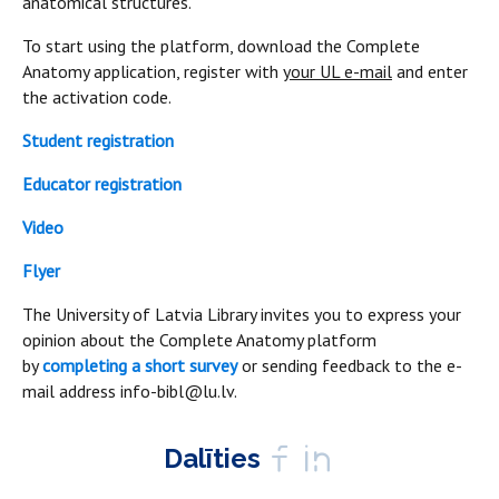
anatomical structures.
To start using the platform, download the Complete
Anatomy application, register with
your UL e-mail
and enter
the activation code.
Student registration
Educator registration
Video
Flyer
The University of Latvia Library invites you to express your
opinion about the Complete Anatomy platform
by
completing a short survey
or sending feedback to the e-
mail address info-bibl@lu.lv.
Dalīties