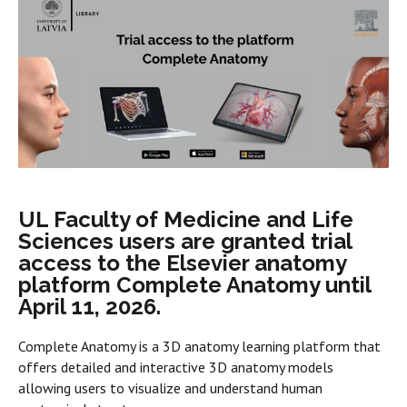
UL Faculty of Medicine and Life
Sciences users are granted trial
access to the Elsevier anatomy
platform Complete Anatomy until
April 11, 2026.
Complete Anatomy is a 3D anatomy learning platform that
offers detailed and interactive 3D anatomy models
allowing users to visualize and understand human