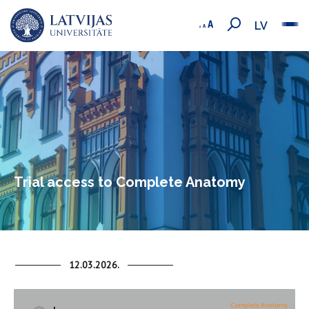
LV
Trial access to Complete Anatomy
12.03.2026.