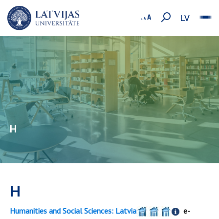
LV
H
H
Humanities and Social Sciences: Latvia
e-