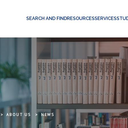
SEARCH AND FIND
RESOURCES
SERVICES
STUD
ABOUT US
NEWS