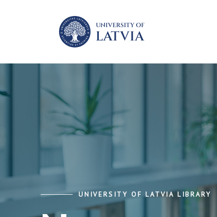
UNIVERSITY OF LATVIA LIBRARY