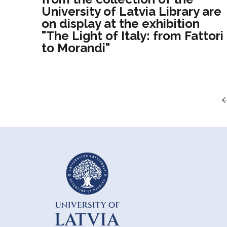
University of Latvia Library are
on display at the exhibition
"The Light of Italy: from Fattori
to Morandi"