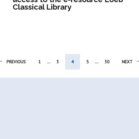
Classical Library
PREVIOUS
1
...
3
4
5
...
30
NEXT