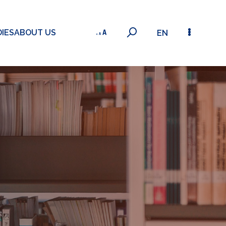
IES
ABOUT US
EN