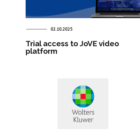
02.10.2025
Trial access to JoVE video
platform