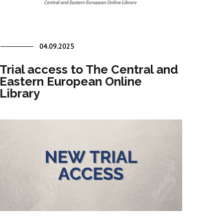
04.09.2025
Trial access to The Central and
Eastern European Online
Library