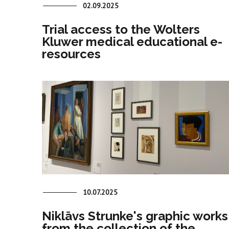
02.09.2025
Trial access to the Wolters
Kluwer medical educational e-
resources
10.07.2025
Niklāvs Strunke's graphic works
from the collection of the