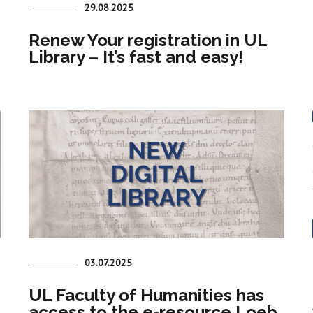
29.08.2025
Renew Your registration in UL
Library – It’s fast and easy!
03.07.2025
UL Faculty of Humanities has
access to the e-resource Loeb