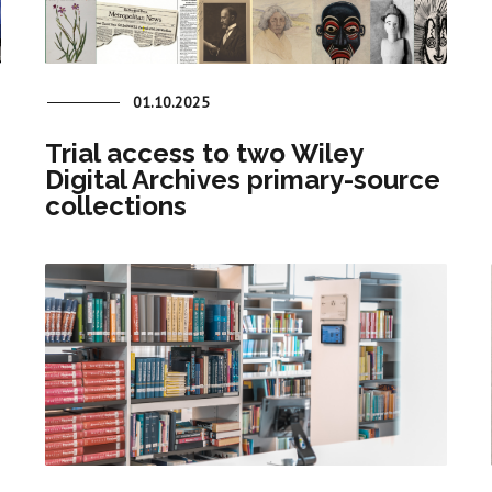
01.10.2025
Trial access to two Wiley
Digital Archives primary-source
collections