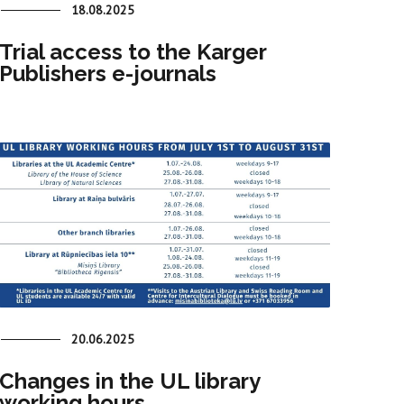
18.08.2025
Trial access to the Karger
Publishers e-journals
20.06.2025
Changes in the UL library
working hours