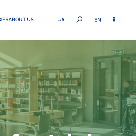
IES
ABOUT US
EN