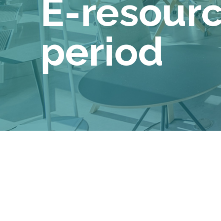
E-resource
period