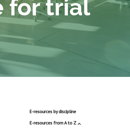
for trial
E-resources by discipline
E-resources from A to Z