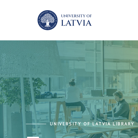
UNIVERSITY OF LATVIA LIBRARY