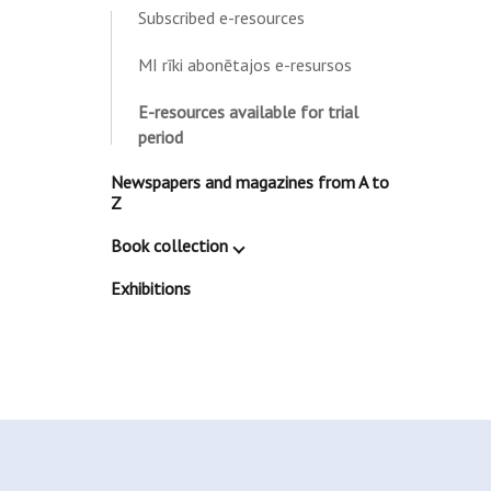
Subscribed e-resources
MI rīki abonētajos e-resursos
E-resources available for trial
period
Newspapers and magazines from A to
Z
Book collection
Exhibitions