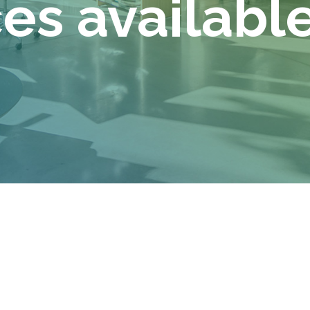
s available 