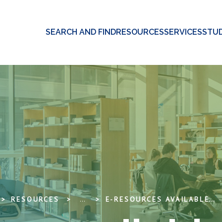
SEARCH AND FIND
RESOURCES
SERVICES
STUD
RESOURCES
...
E-RESOURCES AVAILABLE FOR TRIAL PERIOD