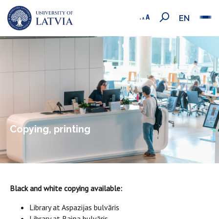
EN
Copying, printing
Black and white copying available:
Library at Aspazijas bulvāris
Library at Raiņa bulvāris