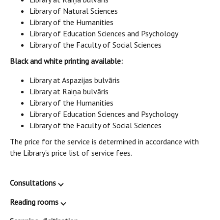
Library of Natural Sciences
Library of the Humanities
Library of Education Sciences and Psychology
Library of the Faculty of Social Sciences
Black and white printing available:
Library at Aspazijas bulvāris
Library at Raiņa bulvāris
Library of the Humanities
Library of Education Sciences and Psychology
Library of the Faculty of Social Sciences
The price for the service is determined in accordance with
the Library's price list of service fees.
Consultations
Reading rooms