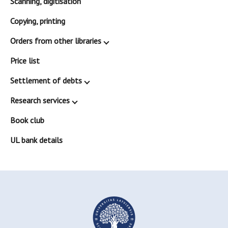
Scanning, digitisation
Copying, printing
Orders from other libraries
Price list
Settlement of debts
Research services
Book club
UL bank details