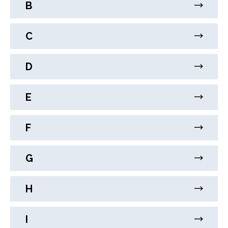
B
C
D
E
F
G
H
I