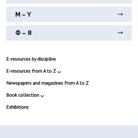
М – Y
Ф – Я
E-resources by discipline
E-resources from A to Z
Newspapers and magazines from A to Z
Book collection
Exhibitions