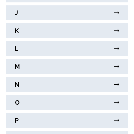
J
K
L
M
N
O
P