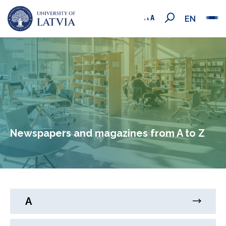
EN
Newspapers and magazines from A to Z
A