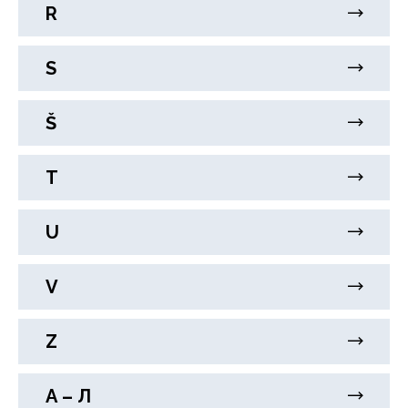
R
S
Š
T
U
V
Z
А – Л