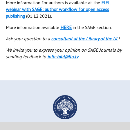
More information for authors is available at the
EIFL
webinar with SAGE: author workflow for open access
publishing
(01.12.2021).
More information available
HERE
in the SAGE section.
Ask your question to a
consultant at the Library of the UL
!
We invite you to express your opinion on SAGE Journals by
sending feedback to
info-bibl@lu.lv
.