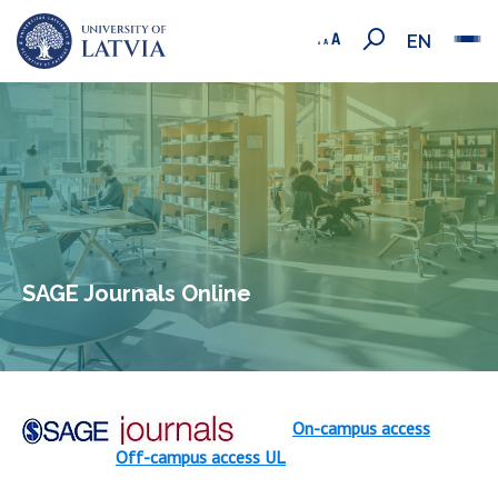
EN
SAGE Journals Online
On-campus access
Off-campus access UL