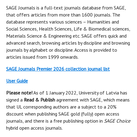
SAGE Journals is a full-text journals database from SAGE,
that offers articles from more than 1600 journals. The
database represents various sciences – Humanities and
Social Sciences, Health Sciences, Life & Biomedical sciences,
Materials Science & Engineering etc. SAGE offers quick and
advanced search, browsing articles by discipline and browsing
journals by alphabet or discipline. Access is provided to
articles issued from 1999 onwards.
SAGE Journals Premier 2026 collection journal list
User Guide
Please note!
As of 1 January 2022, University of Latvia has
signed a
Read & Publish
agreement with SAGE, which means
that UL corresponding authors are a subject to a 20%
discount when publishing SAGE gold (fully) open access
journals, and there is a free publishing option in
SAGE Choice
hybrid open access journals.