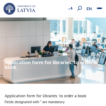
EN
Application form for libraries: to order a
book
Application form for libraries: to order a book
Fields designated with * are mandatory