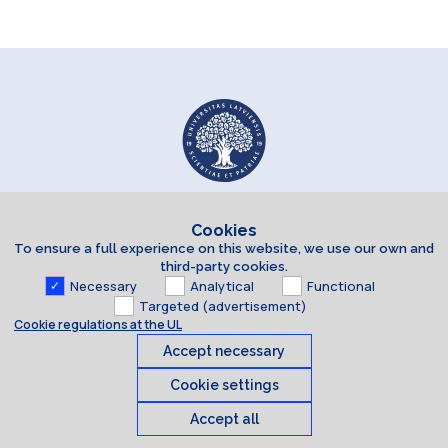
Cookies
To ensure a full experience on this website, we use our own and
third-party cookies.
Necessary
Analytical
Functional
Targeted (advertisement)
Cookie regulations at the UL
Accept necessary
Cookie settings
Accept all
Cookies
© 2026 University of Latvia. All rights reserved.