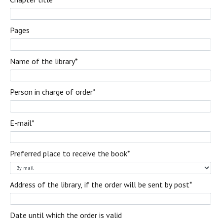
Pages
Name of the library*
Person in charge of order
*
E-mail
*
Preferred place to receive the book
*
Address of the library, if the order will be sent by post
*
Date until which the order is valid