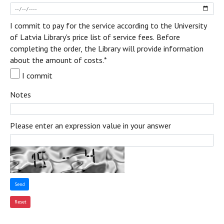
I commit to pay for the service according to the University
of Latvia Library's price list of service fees. Before
completing the order, the Library will provide information
about the amount of costs.
*
I commit
Notes
Please enter an expression value in your answer