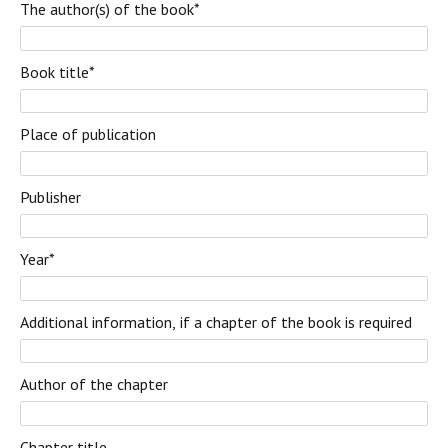
The author(s) of the book
*
Book title
*
Place of publication
Publisher
Year
*
Additional information, if a chapter of the book is required
Author of the chapter
Chapter title