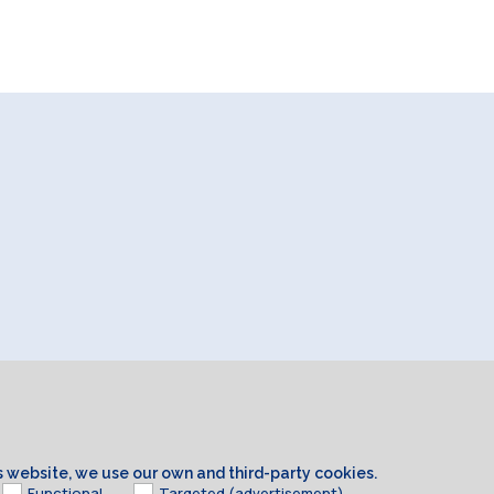
is website, we use our own and third-party cookies.
Functional
Targeted (advertisement)