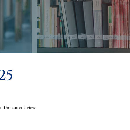
25
n the current view.