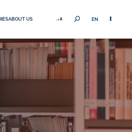
IES
ABOUT US
EN