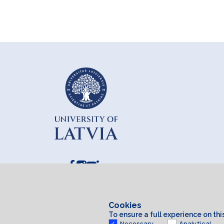
Cookies
To ensure a full experience on th
Necessary
Analytical