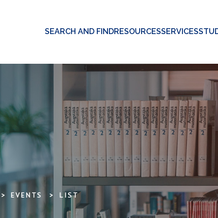
SEARCH AND FIND
RESOURCES
SERVICES
STUD
EVENTS
LIST