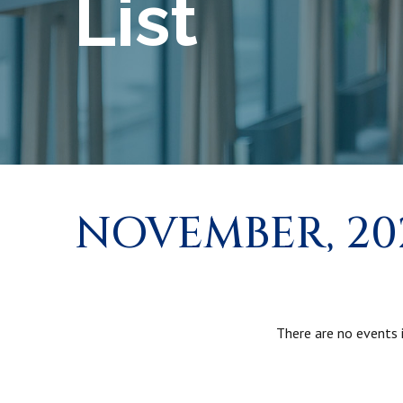
List
NOVEMBER, 20
There are no events i