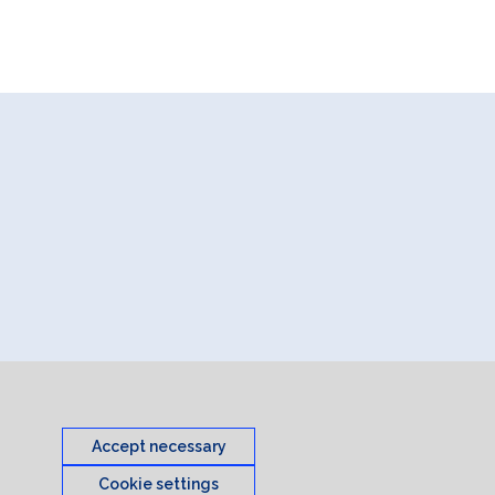
Accept necessary
Cookie settings