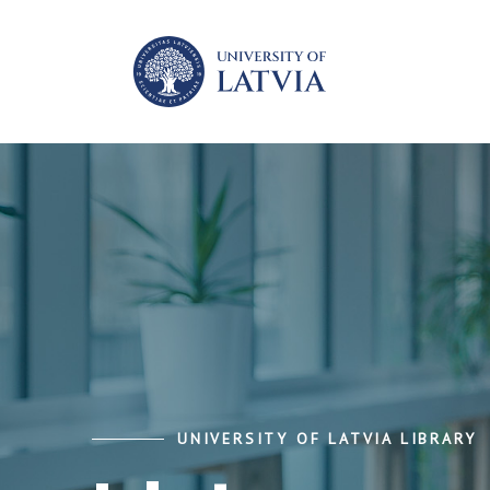
UNIVERSITY OF LATVIA LIBRARY