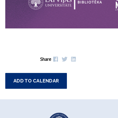
Share
ADD TO CALENDAR