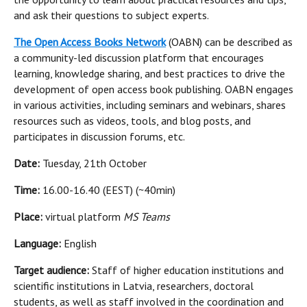
and ask their questions to subject experts.
The Open Access Books Network
(OABN) can be described as
a community-led discussion platform that encourages
learning, knowledge sharing, and best practices to drive the
development of open access book publishing. OABN engages
in various activities, including seminars and webinars, shares
resources such as videos, tools, and blog posts, and
participates in discussion forums, etc.
Date:
Tuesday, 21th October
Time:
16.00-16.40 (EEST) (~40min)
Place:
virtual platform
MS Teams
Language:
English
Target audience:
Staff of higher education institutions and
scientific institutions in Latvia, researchers, doctoral
students, as well as staff involved in the coordination and