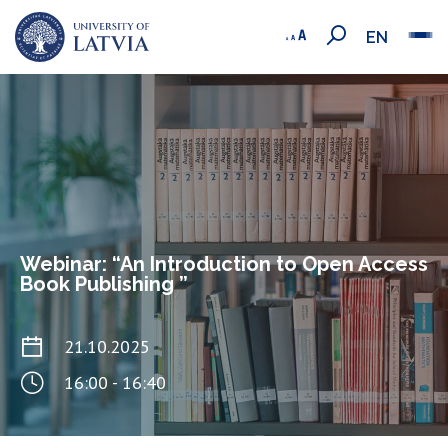
EN
Webinar: “An Introduction to Open Access
Book Publishing ”
21.10.2025
16:00 - 16:40