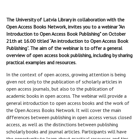
The University of Latvia Library in collaboration with the
Open Access Books Network, invites you to a webinar "An
Introduction to Open Access Book Publishing" on October
21th at 16.00 titled “An introduction to Open Access Book
Publishing”. The aim of the webinar is to offer a general
overview of open access book publishing, including by sharing
practical examples and resources.
In the context of open access, growing attention is being
given not only to the publication of scholarly articles in
open access journals, but also to the publication of
academic books in open access. The webinar will provide a
general introduction to open access books and the work of
the Open Access Books Network. It will cover the main
differences between publishing in open access versus closed
access, as well as the distinctions between publishing
scholarly books and journal articles. Participants will have
the opportunity to learn about practical resources and tips,