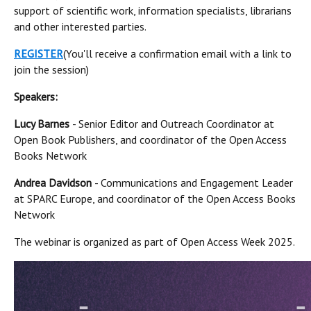
support of scientific work, information specialists, librarians
and other interested parties.
REGISTER
(You'll receive a confirmation email with a link to
join the session)
Speakers:
Lucy Barnes
- Senior Editor and Outreach Coordinator at
Open Book Publishers, and coordinator of the Open Access
Books Network
Andrea Davidson
- Communications and Engagement Leader
at SPARC Europe, and coordinator of the Open Access Books
Network
The webinar is organized as part of Open Access Week 2025.