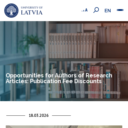
EN
Opportunities for Authors of Research
Articles: Publication Fee Discounts
18.03.2026