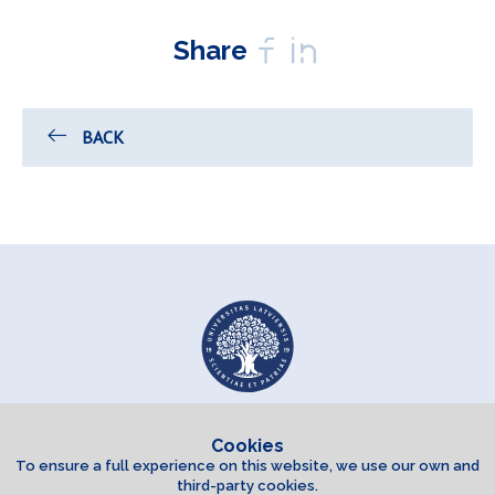
Share
BACK
Cookies
To ensure a full experience on this website, we use our own and
third-party cookies.