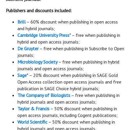
Publishers and discounts included:
Brill
– 60% discount when publishing in open access
and hybrid journals;
Cambridge University Press
* – free when publishing in
hybrid and open access journals;
De Gruyter
– free when publishing in Subscribe to Open
journals;
Microbiology Society
– free when publishing in hybrid
journals and open access journals;
Sage
* – 20% discount when publishing in SAGE Gold
Open Access collection open access journals and free
publication in SAGE Choice hybrid journals;
The Company of Biologists
– free when publishing in
hybrid journals and open access journals;
Taylor & Francis
– 50% discount when publishing in
open access journals, including Cogent publications;
World Scientific
– 50% discount when publishing in
hybrid journals and open access journals.