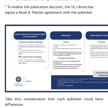
* To enable the publication discount, the UL Library has
signed a Read & Publish agreement with the publisher.
Take into consideration that each publisher could have
differences.