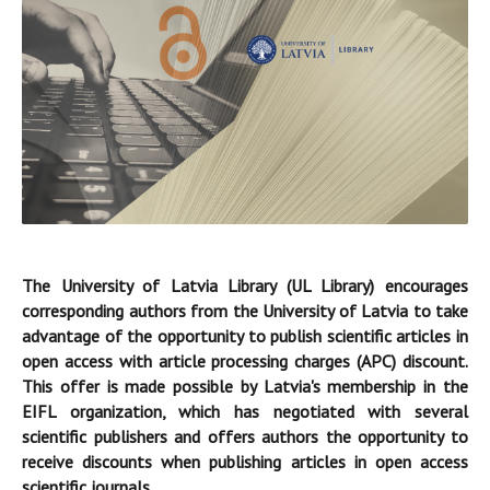
The University of Latvia Library (UL Library) encourages
corresponding authors from the University of Latvia to take
advantage of the opportunity to publish scientific articles in
open access with article processing charges (APC) discount.
This offer is made possible by Latvia's membership in the
EIFL organization, which has negotiated with several
scientific publishers and offers authors the opportunity to
receive discounts when publishing articles in open access
scientific journals.