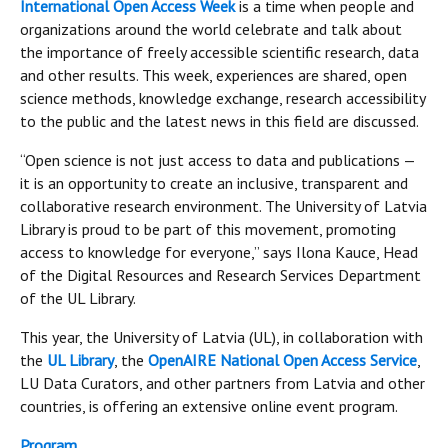
International Open Access Week
is a time when people and
organizations around the world celebrate and talk about
the importance of freely accessible scientific research, data
and other results. This week, experiences are shared, open
science methods, knowledge exchange, research accessibility
to the public and the latest news in this field are discussed.
“Open science is not just access to data and publications —
it is an opportunity to create an inclusive, transparent and
collaborative research environment. The University of Latvia
Library is proud to be part of this movement, promoting
access to knowledge for everyone,” says Ilona Kauce, Head
of the Digital Resources and Research Services Department
of the UL Library.
This year, the University of Latvia (UL), in collaboration with
the
UL Library
, the
OpenAIRE National Open Access Service
,
LU Data Curators, and other partners from Latvia and other
countries, is offering an extensive online event program.
Program