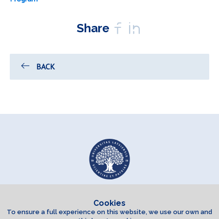
Share
BACK
Cookies
To ensure a full experience on this website, we use our own and