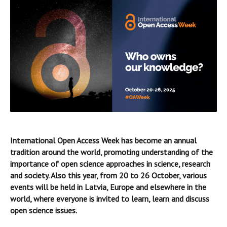
International Open Access Week has become an annual
tradition around the world, promoting understanding of the
importance of open science approaches in science, research
and society. Also this year, from 20 to 26 October, various
events will be held in Latvia, Europe and elsewhere in the
world, where everyone is invited to learn, learn and discuss
open science issues.