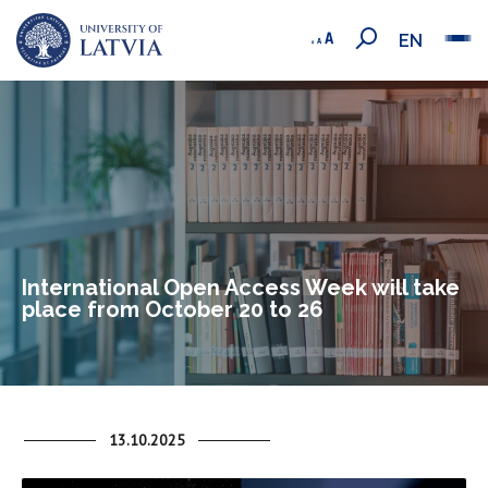
EN
International Open Access Week will take
place from October 20 to 26
13.10.2025