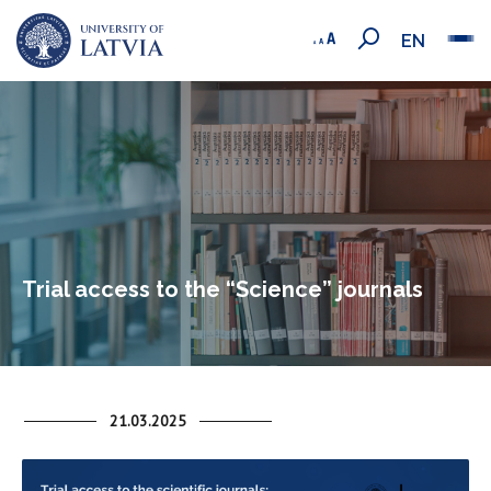
EN
Trial access to the “Science” journals
21.03.2025