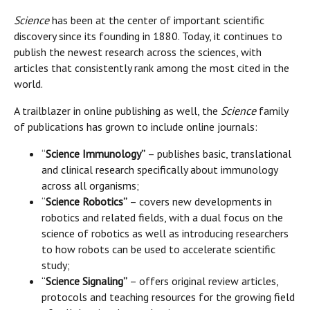
Science
has been at the center of important scientific
discovery since its founding in 1880. Today, it continues to
publish the newest research across the sciences, with
articles that consistently rank among the most cited in the
world.
A trailblazer in online publishing as well, the
Science
family
of publications has grown to include online journals:
“
Science Immunology”
– publishes basic, translational
and clinical research specifically about immunology
across all organisms;
“
Science Robotics”
– covers new developments in
robotics and related fields, with a dual focus on the
science of robotics as well as introducing researchers
to how robots can be used to accelerate scientific
study;
“
Science Signaling”
– offers original review articles,
protocols and teaching resources for the growing field