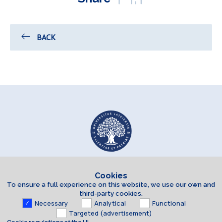
BACK
Cookies
To ensure a full experience on this website, we use our own and
third-party cookies.
Necessary
Analytical
Functional
Targeted (advertisement)