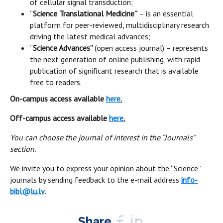
of cellular signal transduction;
“
Science Translational Medicine”
– is an essential
platform for peer-reviewed, multidisciplinary research
driving the latest medical advances;
“
Science Advances”
(open access journal) – represents
the next generation of online publishing, with rapid
publication of significant research that is available
free to readers.
On-campus access available
here
.
Off-campus access available
here
.
You can choose the journal of interest in the “Journals”
section.
We invite you to express your opinion about the “Science”
journals by sending feedback to the e-mail address
info-
bibl@lu.lv
.
Share