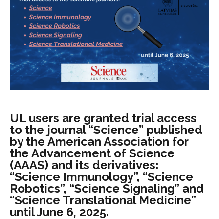
UL users are granted trial access
to the journal “Science” published
by the American Association for
the Advancement of Science
(AAAS) and its derivatives:
“Science Immunology”, “Science
Robotics”, “Science Signaling” and
“Science Translational Medicine”
until June 6, 2025.