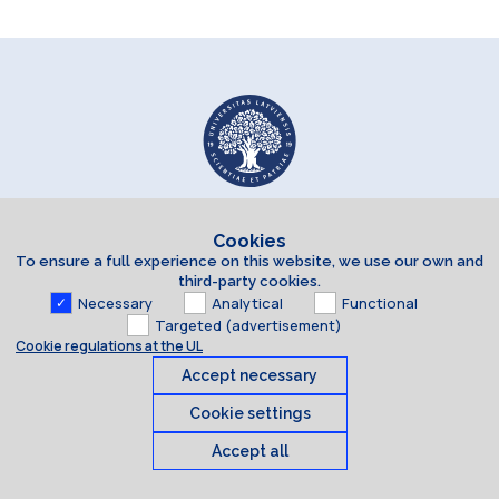
Cookies
To ensure a full experience on this website, we use our own and
third-party cookies.
Necessary
Analytical
Functional
Targeted (advertisement)
Cookie regulations at the UL
Accept necessary
Cookie settings
Accept all
Cookies
© 2026 University of Latvia. All rights reserved.