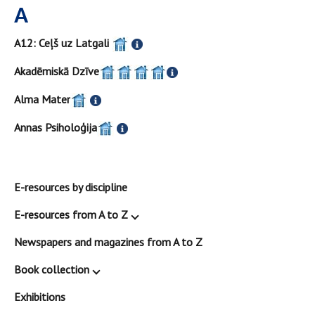
A
A12: Ceļš uz Latgali
Akadēmiskā Dzīve
Alma Mater
Annas Psiholoģija
E-resources by discipline
E-resources from A to Z
Newspapers and magazines from A to Z
Book collection
Exhibitions