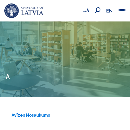
EN
A
Avīzes Nosaukums