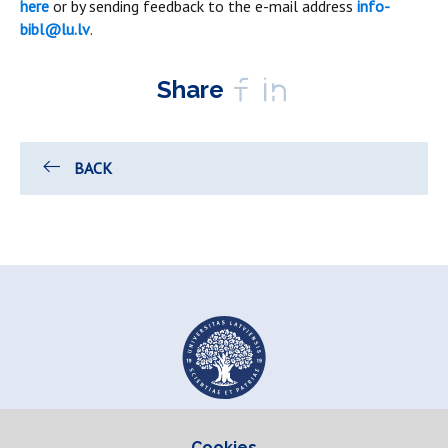
here
or by sending feedback to the e-mail address
info-
bibl@lu.lv
.
Share
BACK
Cookies