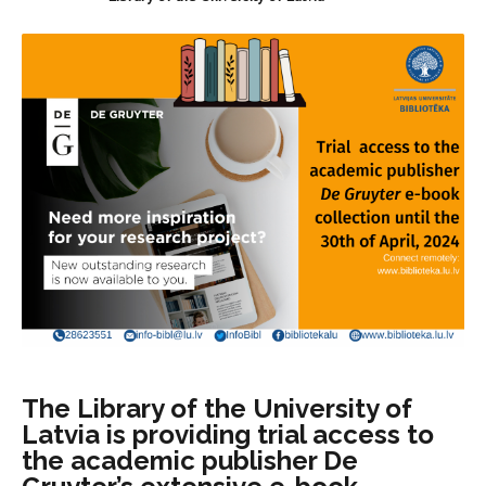
The Library of the University of
Latvia is providing trial access to
the academic publisher De