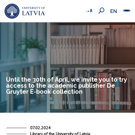
EN
Until the 30th of April, we invite you to try
access to the academic publisher De
Gruyter E-book collection
07.02.2024
Library of the University of Latvia