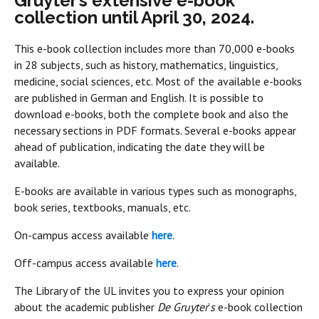
Gruyter’s extensive e-book
collection until April 30, 2024.
This e-book collection includes more than 70,000 e-books
in 28 subjects, such as history, mathematics, linguistics,
medicine, social sciences, etc. Most of the available e-books
are published in German and English. It is possible to
download e-books, both the complete book and also the
necessary sections in PDF formats. Several e-books appear
ahead of publication, indicating the date they will be
available.
E-books are available in various types such as monographs,
book series, textbooks, manuals, etc.
On-campus access available
here
.
Off-campus access available
here
.
The Library of the UL invites you to express your opinion
about the academic publisher
De Gruyter
’
s
e-book collection